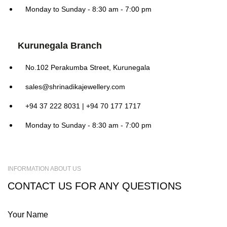
Monday to Sunday - 8:30 am - 7:00 pm
Kurunegala Branch
No.102 Perakumba Street, Kurunegala
sales@shrinadikajewellery.com
+94 37 222 8031 | +94 70 177 1717
Monday to Sunday - 8:30 am - 7:00 pm
INFORMATION ABOUT US
CONTACT US FOR ANY QUESTIONS
Your Name