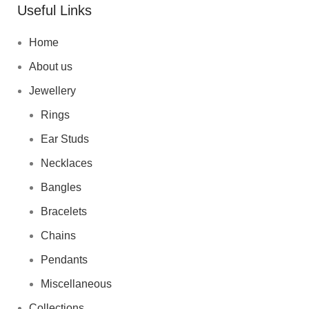
Useful Links
Home
About us
Jewellery
Rings
Ear Studs
Necklaces
Bangles
Bracelets
Chains
Pendants
Miscellaneous
Collections