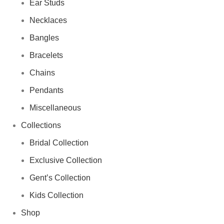
Ear Studs
Necklaces
Bangles
Bracelets
Chains
Pendants
Miscellaneous
Collections
Bridal Collection
Exclusive Collection
Gent’s Collection
Kids Collection
Shop