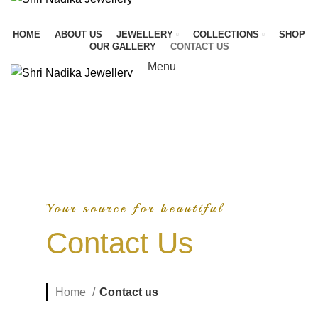
HOME
ABOUT US
JEWELLERY
COLLECTIONS
SHOP
OUR GALLERY
CONTACT US
Menu
Your source for beautiful
Contact Us
Home
Contact us