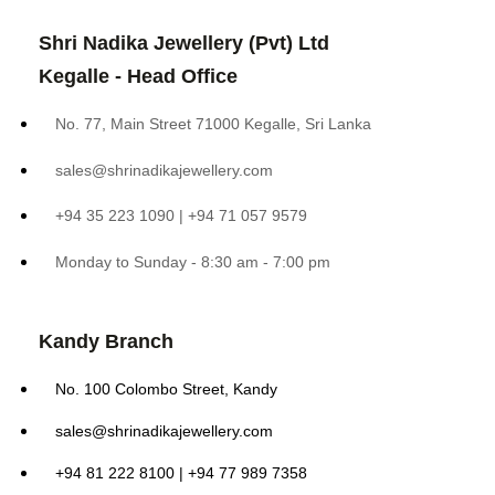
Shri Nadika Jewellery (Pvt) Ltd
Kegalle - Head Office
No. 77, Main Street 71000 Kegalle, Sri Lanka
sales@shrinadikajewellery.com
+94 35 223 1090 | +94 71 057 9579
Monday to Sunday - 8:30 am - 7:00 pm
Kandy Branch
No. 100 Colombo Street, Kandy
sales@shrinadikajewellery.com
+94 81 222 8100 | +94 77 989 7358