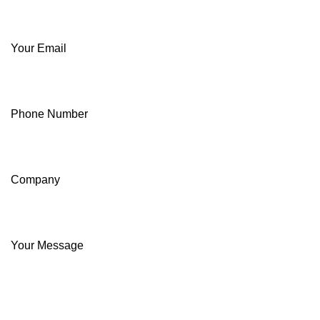
Your Email
Phone Number
Company
Your Message