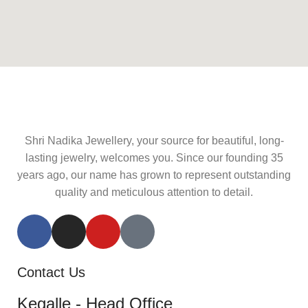
Shri Nadika Jewellery, your source for beautiful, long-
lasting jewelry, welcomes you. Since our founding 35
years ago, our name has grown to represent outstanding
quality and meticulous attention to detail.
Contact Us
Kegalle - Head Office