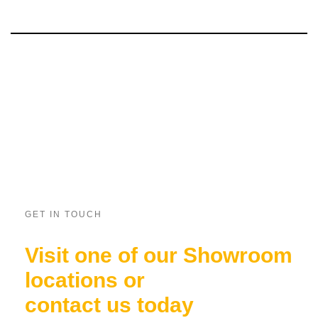
GET IN TOUCH
Visit one of our Showroom
locations or
contact us today