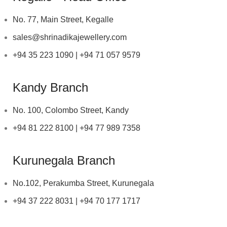
No. 77, Main Street, Kegalle
sales@shrinadikajewellery.com
+94 35 223 1090 | +94 71 057 9579
Kandy Branch
No. 100, Colombo Street, Kandy
+94 81 222 8100 | +94 77 989 7358
Kurunegala Branch
No.102, Perakumba Street, Kurunegala
+94 37 222 8031 | +94 70 177 1717