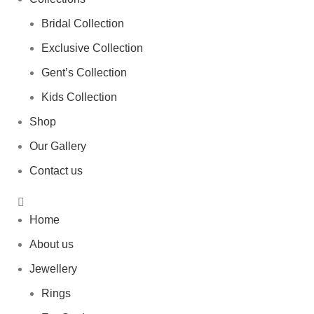
Bridal Collection
Exclusive Collection
Gent’s Collection
Kids Collection
Shop
Our Gallery
Contact us
Home
About us
Jewellery
Rings